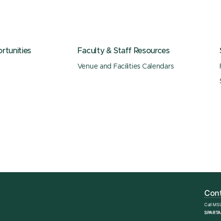
tunities
Faculty & Staff Resources
Venue and Facilities Calendars
Cont
Call MS
SPARTA