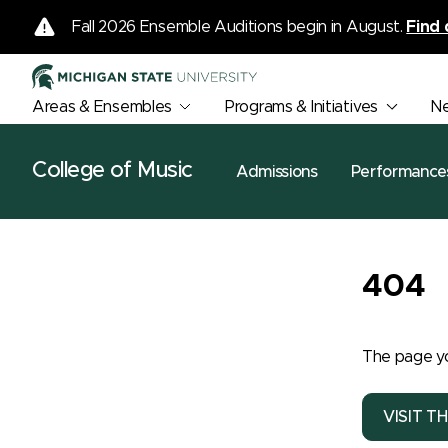
Fall 2026 Ensemble Auditions begin in August.
Find 
Areas & Ensembles
Programs & Initiatives
N
College of Music
Admissions
Performance
404
The page yo
VISIT T