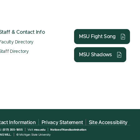
Staff & Contact Info
MSU Fight Song
Faculty Directory
Staff Directory
MSU Shadows
act Information
Privacy Statement
Site Accessibility
U:
(517) 355-1855
Visit:
msu.edu
Notice of Nondiscrimination
NS WILL.
© Michigan State University