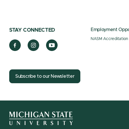
Employment Oppor
STAY CONNECTED
NASM Accreditation
Subscribe to our Newsletter