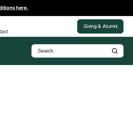
ditions here.
Giving & Alumni
tact