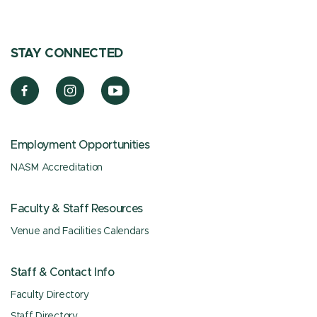
STAY CONNECTED
Employment Opportunities
NASM Accreditation
Faculty & Staff Resources
Venue and Facilities Calendars
Staff & Contact Info
Faculty Directory
Staff Directory