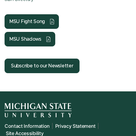
MSU Fight Song
MSU Shadows
Subscribe to our Newsletter
Contact Information
Privacy Statement
Site Accessibility