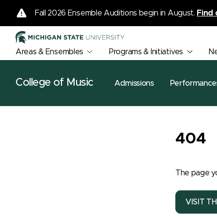
Fall 2026 Ensemble Auditions begin in August.
Find 
Areas & Ensembles
Programs & Initiatives
N
College of Music
Admissions
Performance
404
The page yo
VISIT T