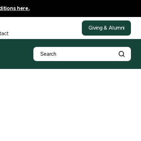
ditions here.
Giving & Alumni
tact