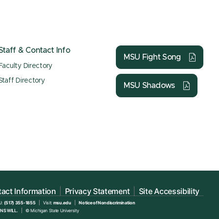
Staff & Contact Info
MSU Fight Song
Faculty Directory
Staff Directory
MSU Shadows
act Information
Privacy Statement
Site Accessibility
U:
(517) 355-1855
Visit:
msu.edu
Notice of Nondiscrimination
NS WILL.
© Michigan State University