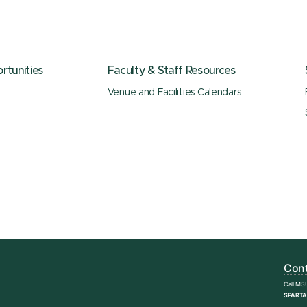
tunities
Faculty & Staff Resources
Venue and Facilities Calendars
Cont
Call MS
SPARTA