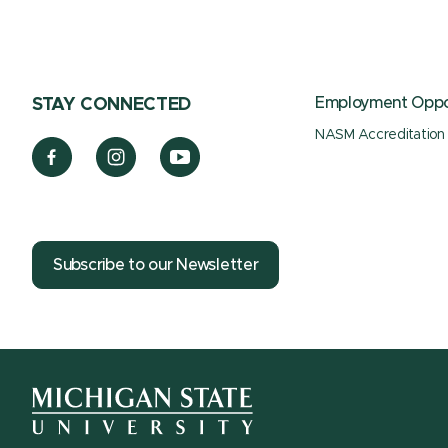
Employment Oppor
STAY CONNECTED
NASM Accreditation
Subscribe to our Newsletter