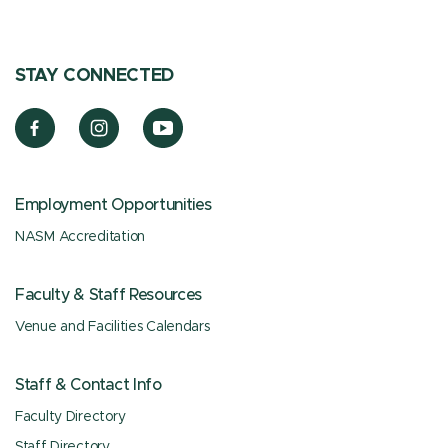
STAY CONNECTED
Employment Opportunities
NASM Accreditation
Faculty & Staff Resources
Venue and Facilities Calendars
Staff & Contact Info
Faculty Directory
Staff Directory