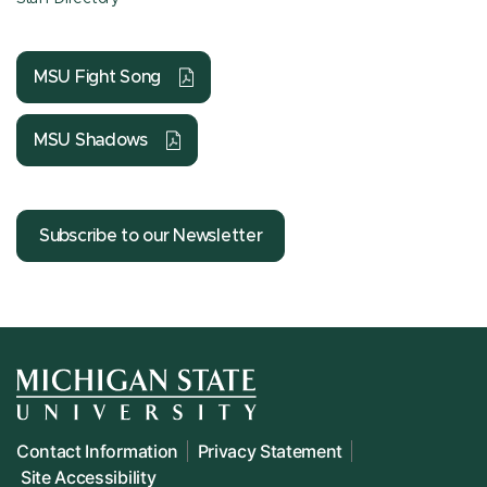
MSU Fight Song
MSU Shadows
Subscribe to our Newsletter
Contact Information
Privacy Statement
Site Accessibility