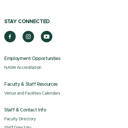
STAY CONNECTED
Employment Opportunities
NASM Accreditation
Faculty & Staff Resources
Venue and Facilities Calendars
Staff & Contact Info
Faculty Directory
Staff Directory