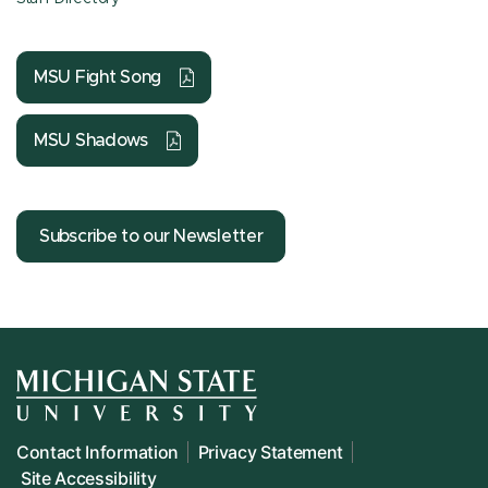
MSU Fight Song
MSU Shadows
Subscribe to our Newsletter
Contact Information
Privacy Statement
Site Accessibility