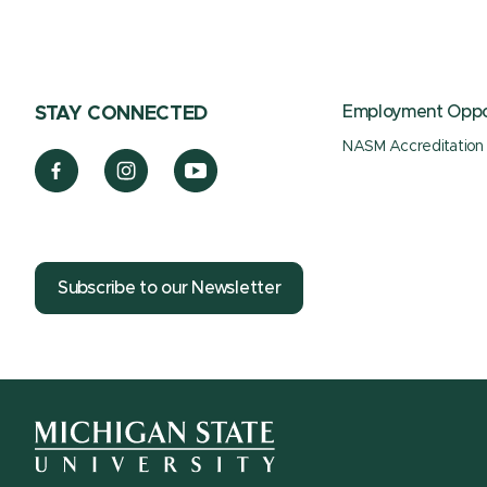
Employment Oppor
STAY CONNECTED
NASM Accreditation
Subscribe to our Newsletter