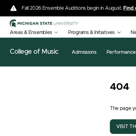
Fall 2026 Ensemble Auditions begin in August.
Find 
Areas & Ensembles
Programs & Initiatives
N
College of Music
Admissions
Performance
404
The page yo
VISIT T