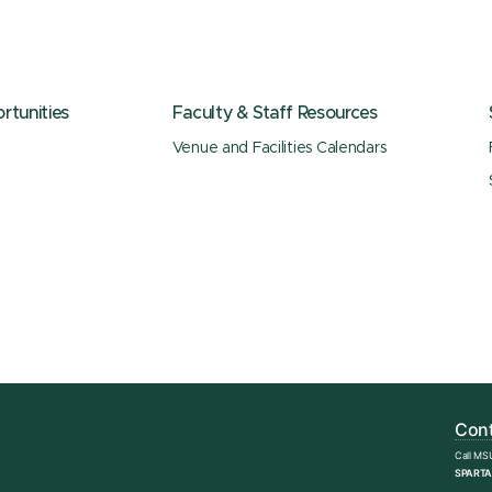
tunities
Faculty & Staff Resources
Venue and Facilities Calendars
Cont
Call MS
SPARTA