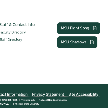
Staff & Contact Info
MSU Fight Song
Faculty Directory
Staff Directory
MSU Shadows
act Information
Privacy Statement
Site Accessibility
U:
(517) 355-1855
Visit:
msu.edu
Notice of Nondiscrimination
NS WILL.
© Michigan State University