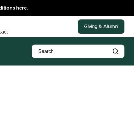
ditions here.
Giving & Alumni
tact