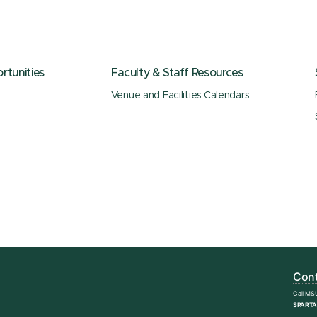
tunities
Faculty & Staff Resources
Venue and Facilities Calendars
Cont
Call MS
SPARTA