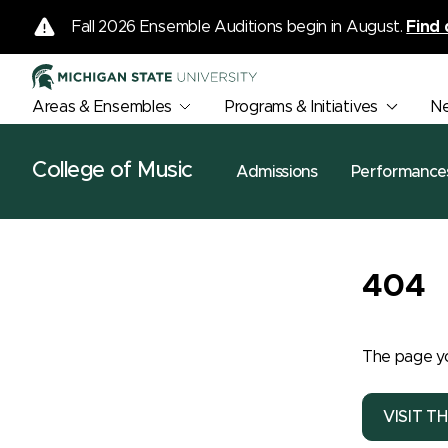
Fall 2026 Ensemble Auditions begin in August.
Find 
Areas & Ensembles
Programs & Initiatives
N
College of Music
Admissions
Performance
404
The page yo
VISIT T