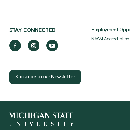
Employment Oppor
STAY CONNECTED
NASM Accreditation
Subscribe to our Newsletter