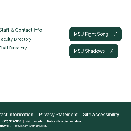
Staff & Contact Info
MSU Fight Song
Faculty Directory
Staff Directory
MSU Shadows
act Information
Privacy Statement
Site Accessibility
U:
(517) 355-1855
Visit:
msu.edu
Notice of Nondiscrimination
NS WILL.
© Michigan State University