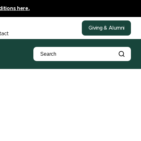
ditions here.
Giving & Alumni
tact